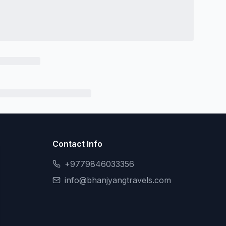
Contact Info
+9779846033356
info@bhanjyangtravels.com