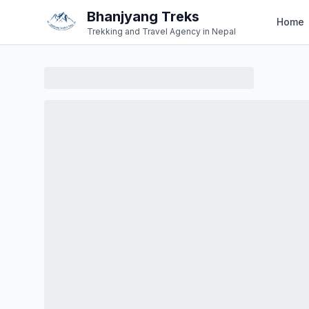
Bhanjyang Treks
Home
Trekking and Travel Agency in Nepal