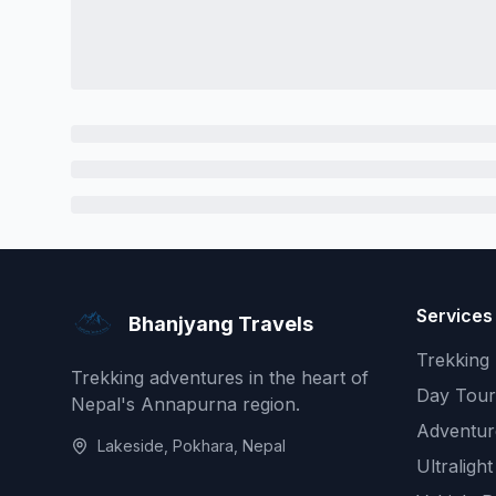
Services
Bhanjyang Travels
Trekking
Trekking adventures in the heart of
Day Tour
Nepal's Annapurna region.
Adventur
Lakeside, Pokhara, Nepal
Ultralight