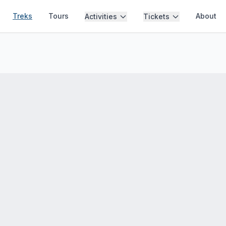
Treks
Tours
About
Activities
Tickets