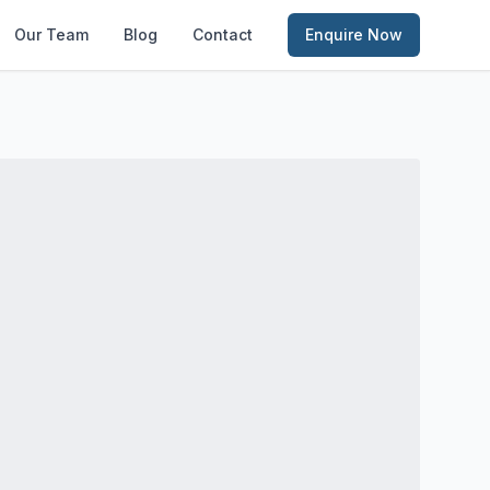
Our Team
Blog
Contact
Enquire Now