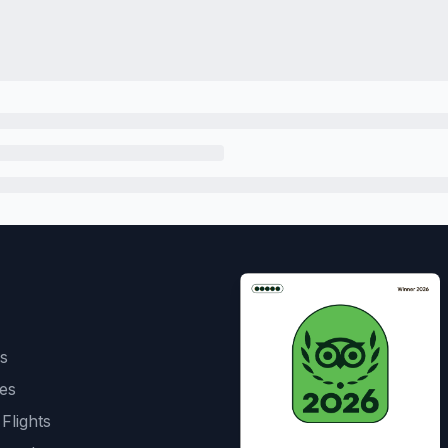
s
es
 Flights